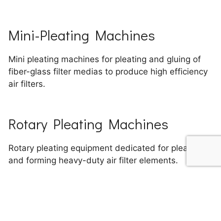
Mini-Pleating Machines
Mini pleating machines for pleating and gluing of
fiber-glass filter medias to produce high efficiency
air filters.
Rotary Pleating Machines
Rotary pleating equipment dedicated for pleating
and forming heavy-duty air filter elements.
Banding Machines