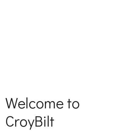
Welcome to
CroyBilt