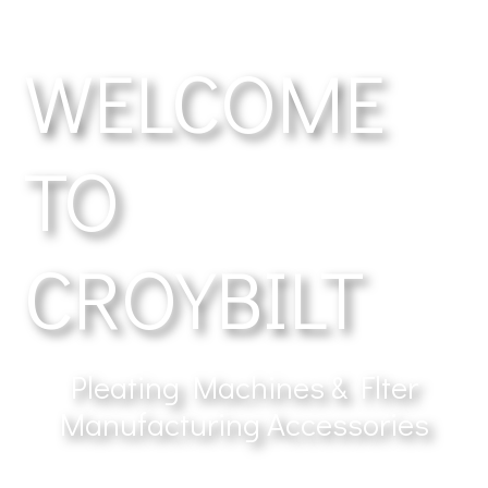
WELCOME
TO
CROYBILT
Pleating Machines & Flter
Manufacturing Accessories