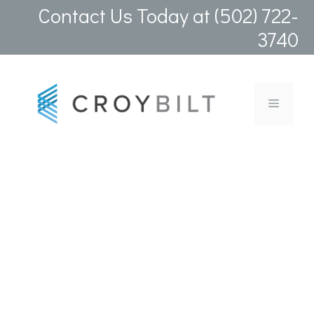
Skip
Contact Us Today at (502) 722-
to
3740
content
Menu