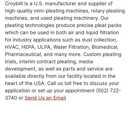
Croybilt is a U.S. manufacturer and supplier of
high-quality mini-pleating machines, rotary pleating
machines, and used pleating machinery. Our
pleating technologies produce precise pleat packs
which can be used in both air and liquid filtration
for industry applications such as dust collection,
HVAC, HEPA, ULPA, Water Filtration, Biomedical,
Pharmaceutical, and many more. Custom pleating
trials, interim contract pleating, media
development, as well as parts and service are
available directly from our facility located in the
heart of the USA. Call us toll free to discuss your
application or set up your appointment (502) 722-
3740 or
Send Us an Email